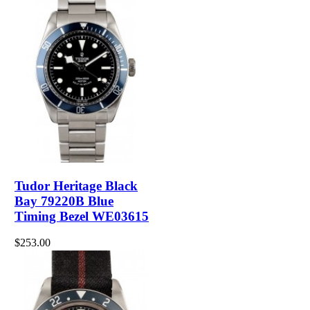
Tudor Heritage Black
Bay 79220B Blue
Timing Bezel WE03615
$253.00