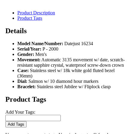
Product Description
Product Tags
Details
Model Name/Number:
Datejust 16234
Serial/Year:
P - 2000
Gender:
Men's
Movement:
Automatic 3135 movement w/ date, scratch-
resistant sapphire crystal, waterproof screw-down crown
Case:
Stainless steel w/ 18k white gold fluted bezel
(36mm)
Dial:
Salmon w/ 10 diamond hour markers
Bracelet:
Stainless steel Jubilee w/ Fliplock clasp
Product Tags
Add Your Tags:
Add Tags