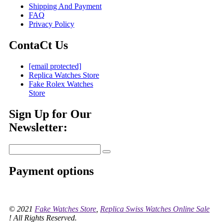
Shipping And Payment
FAQ
Privacy Policy
ContaCt Us
[email protected]
Replica Watches Store
Fake Rolex Watches
Store
Sign Up for Our
Newsletter:
Payment options
© 2021
Fake Watches Store
,
Replica Swiss Watches Online Sale
! All Rights Reserved.