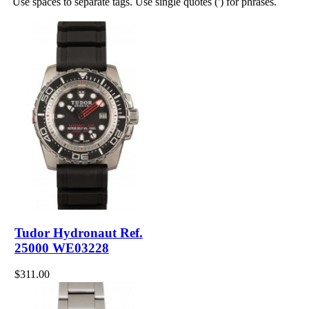
Use spaces to separate tags. Use single quotes (') for phrases.
Tudor Hydronaut Ref.
25000 WE03228
$311.00