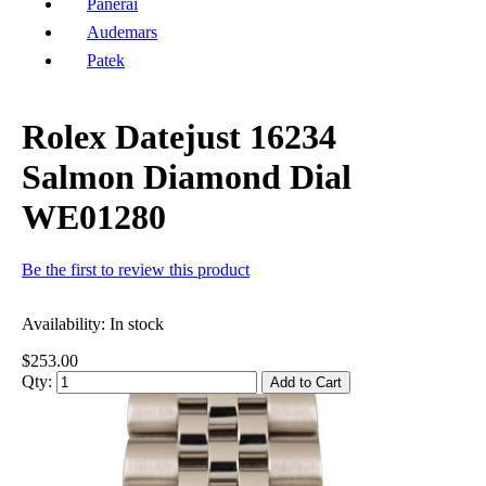
Panerai
Audemars
Patek
Rolex Datejust 16234
Salmon Diamond Dial
WE01280
Be the first to review this product
Availability:
In stock
$253.00
Qty:
Add to Cart