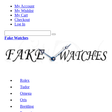
My Account
My Wishlist
My Cart
Checkout
Log In
Fake Watches
Rolex
Tudor
Omega
Oris
Breitling