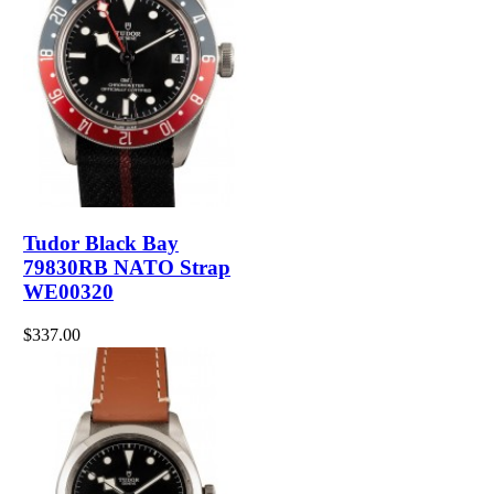
Tudor Black Bay
79830RB NATO Strap
WE00320
$337.00