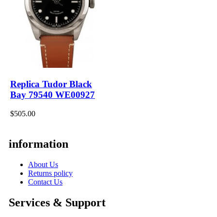
Replica Tudor Black
Bay 79540 WE00927
$505.00
information
About Us
Returns policy
Contact Us
Services & Support