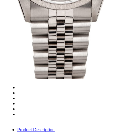
Product Description