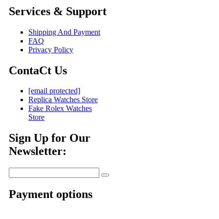
Services & Support
Shipping And Payment
FAQ
Privacy Policy
ContaCt Us
[email protected]
Replica Watches Store
Fake Rolex Watches
Store
Sign Up for Our
Newsletter:
Payment options