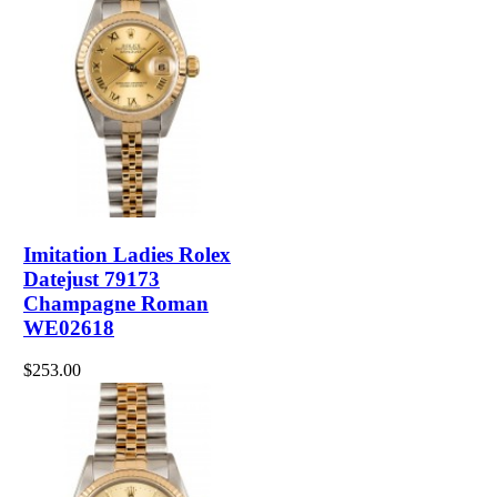
Imitation Ladies Rolex
Datejust 79173
Champagne Roman
WE02618
$253.00