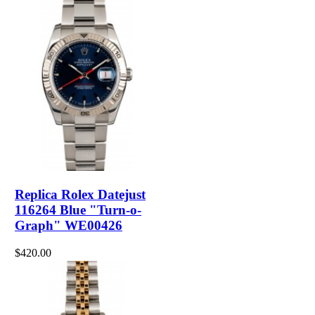
Replica Rolex Datejust
116264 Blue "Turn-o-
Graph" WE00426
$420.00