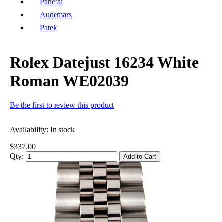
Panerai
Audemars
Patek
Rolex Datejust 16234 White
Roman WE02039
Be the first to review this product
Availability:
In stock
$337.00
Qty:
Add to Cart