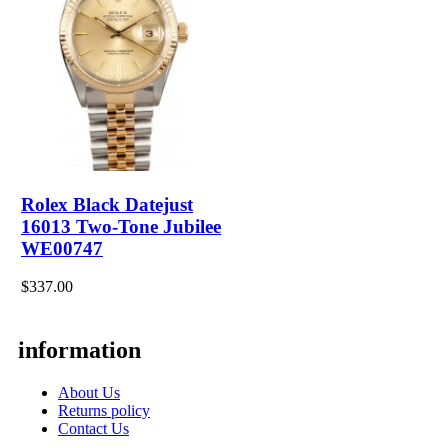
Rolex Black Datejust
16013 Two-Tone Jubilee
WE00747
$337.00
information
About Us
Returns policy
Contact Us