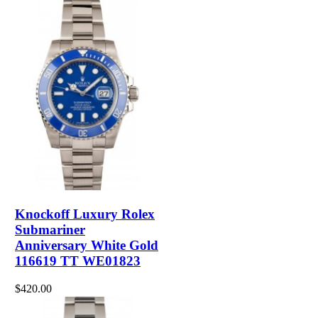
Knockoff Luxury Rolex
Submariner
Anniversary White Gold
116619 TT WE01823
$420.00