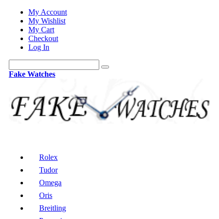
My Account
My Wishlist
My Cart
Checkout
Log In
Fake Watches
Rolex
Tudor
Omega
Oris
Breitling