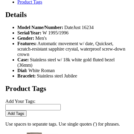
Product Tags
Details
Model Name/Number:
DateJust 16234
Serial/Year:
W 1995/1996
Gender:
Men's
Features:
Automatic movement w/ date, Quickset,
scratch-resistant sapphire crystal, waterproof screw-down
crown
Case:
Stainless steel w/ 18k white gold fluted bezel
(36mm)
Dial:
White Roman
Bracelet:
Stainless steel Jubilee
Product Tags
Add Your Tags:
Add Tags
Use spaces to separate tags. Use single quotes (') for phrases.