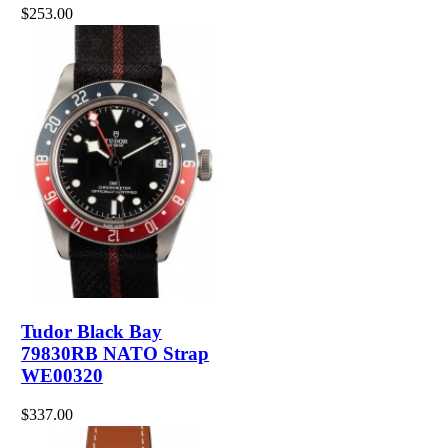
$253.00
Tudor Black Bay
79830RB NATO Strap
WE00320
$337.00