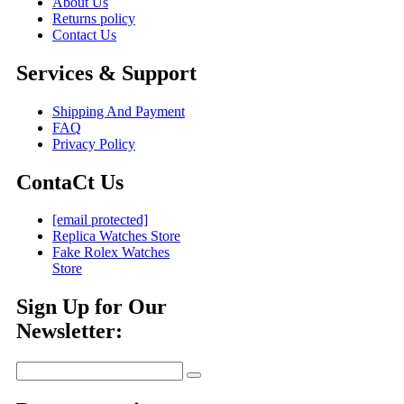
About Us
Returns policy
Contact Us
Services & Support
Shipping And Payment
FAQ
Privacy Policy
ContaCt Us
[email protected]
Replica Watches Store
Fake Rolex Watches
Store
Sign Up for Our
Newsletter: