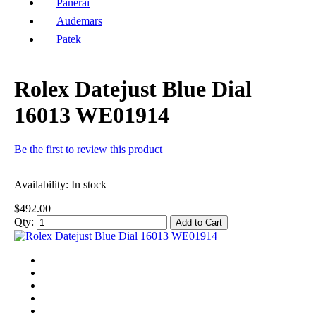
Panerai
Audemars
Patek
Rolex Datejust Blue Dial
16013 WE01914
Be the first to review this product
Availability:
In stock
$492.00
Qty:
Add to Cart