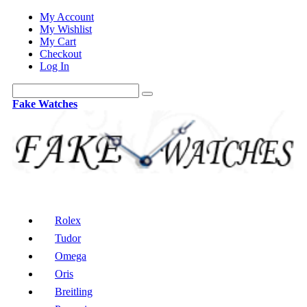
My Account
My Wishlist
My Cart
Checkout
Log In
Fake Watches
Rolex
Tudor
Omega
Oris
Breitling