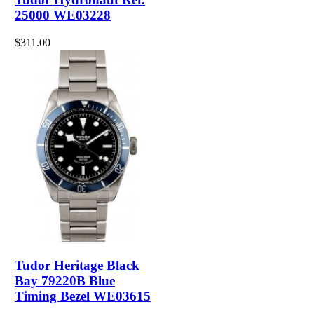
25000 WE03228
$311.00
Tudor Heritage Black
Bay 79220B Blue
Timing Bezel WE03615