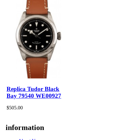
Replica Tudor Black
Bay 79540 WE00927
$505.00
information