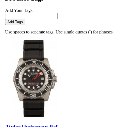
Add Your Tags:
Add Tags
Use spaces to separate tags. Use single quotes (') for phrases.
Tudor Hydronaut Ref.