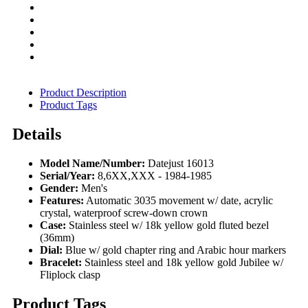
Product Description
Product Tags
Details
Model Name/Number:
Datejust 16013
Serial/Year:
8,6XX,XXX - 1984-1985
Gender:
Men's
Features:
Automatic 3035 movement w/ date, acrylic
crystal, waterproof screw-down crown
Case:
Stainless steel w/ 18k yellow gold fluted bezel
(36mm)
Dial:
Blue w/ gold chapter ring and Arabic hour markers
Bracelet:
Stainless steel and 18k yellow gold Jubilee w/
Fliplock clasp
Product Tags