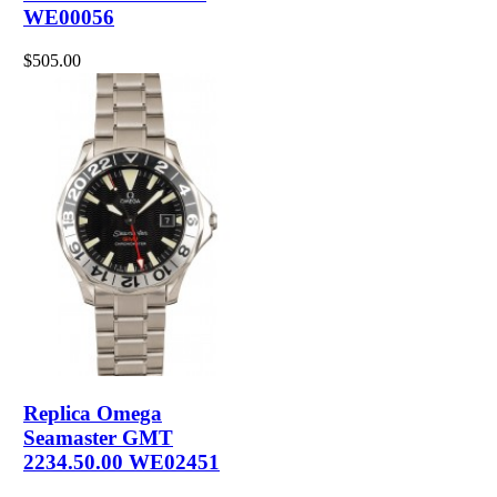
WE00056
$505.00
Replica Omega
Seamaster GMT
2234.50.00 WE02451