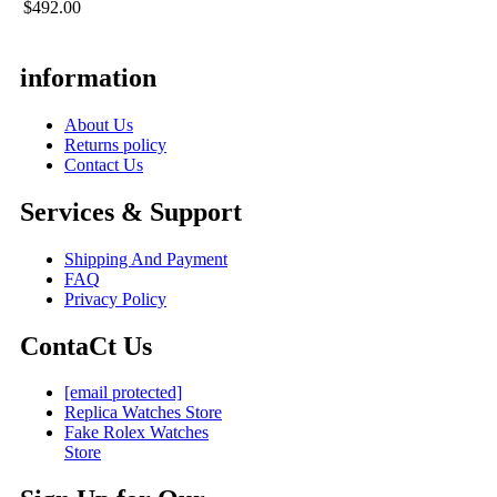
$492.00
information
About Us
Returns policy
Contact Us
Services & Support
Shipping And Payment
FAQ
Privacy Policy
ContaCt Us
[email protected]
Replica Watches Store
Fake Rolex Watches
Store