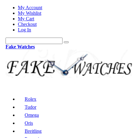
My Account
My Wishlist
My Cart
Checkout
Log In
Fake Watches
Rolex
Tudor
Omega
Oris
Breitling