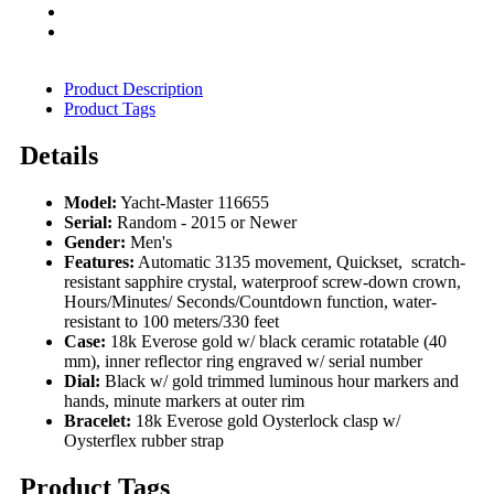
Product Description
Product Tags
Details
Model:
Yacht-Master 116655
Serial:
Random - 2015 or Newer
Gender:
Men's
Features:
Automatic 3135 movement, Quickset, scratch-
resistant sapphire crystal, waterproof screw-down crown,
Hours/Minutes/ Seconds/Countdown function, water-
resistant to 100 meters/330 feet
Case:
18k Everose gold w/ black ceramic rotatable (40
mm), inner reflector ring engraved w/ serial number
Dial:
Black w/ gold trimmed luminous hour markers and
hands, minute markers at outer rim
Bracelet:
18k Everose gold Oysterlock clasp w/
Oysterflex rubber strap
Product Tags