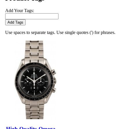
Add Your Tags:
Add Tags
Use spaces to separate tags. Use single quotes (') for phrases.
High Quality Omega