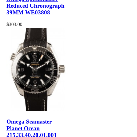
Reduced Chronograph
39MM WE03808
$303.00
Omega Seamaster
Planet Ocean
215.33.40.20.01.001