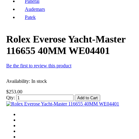
Panerai
Audemars
Patek
Rolex Everose Yacht-Master
116655 40MM WE04401
Be the first to review this product
Availability:
In stock
$253.00
Qty:
Add to Cart