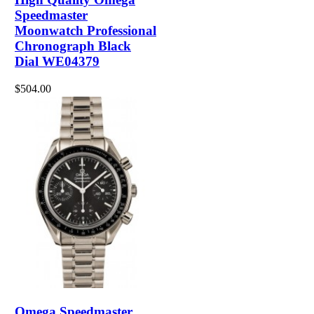
Speedmaster
Moonwatch Professional
Chronograph Black
Dial WE04379
$504.00
Omega Speedmaster