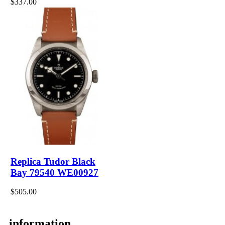
$337.00
Replica Tudor Black
Bay 79540 WE00927
$505.00
information