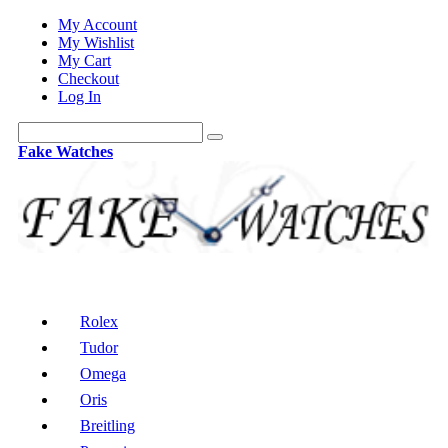
My Account
My Wishlist
My Cart
Checkout
Log In
Fake Watches
Rolex
Tudor
Omega
Oris
Breitling