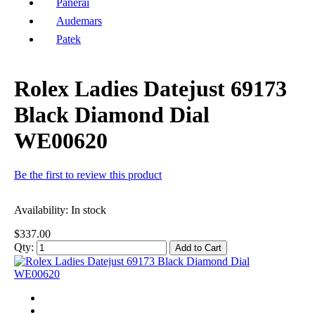
Panerai
Audemars
Patek
Rolex Ladies Datejust 69173
Black Diamond Dial
WE00620
Be the first to review this product
Availability:
In stock
$337.00
Qty:
Add to Cart