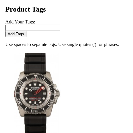
Product Tags
Add Your Tags:
Add Tags
Use spaces to separate tags. Use single quotes (') for phrases.