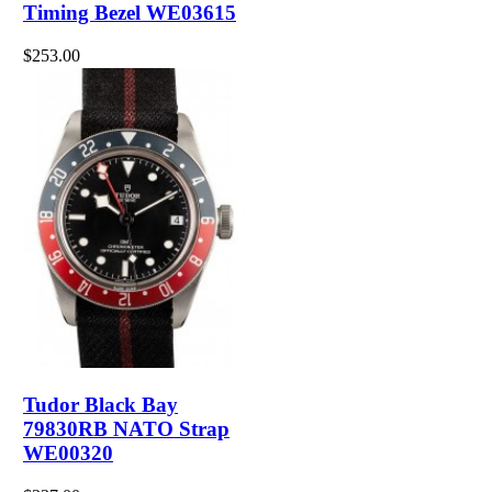
Timing Bezel WE03615
$253.00
Tudor Black Bay
79830RB NATO Strap
WE00320