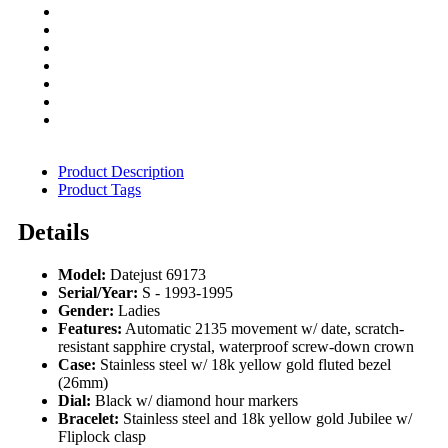
Product Description
Product Tags
Details
Model:
Datejust 69173
Serial/Year:
S - 1993-1995
Gender:
Ladies
Features:
Automatic 2135 movement w/ date, scratch-
resistant sapphire crystal, waterproof screw-down crown
Case:
Stainless steel w/ 18k yellow gold fluted bezel
(26mm)
Dial:
Black w/ diamond hour markers
Bracelet:
Stainless steel and 18k yellow gold Jubilee w/
Fliplock clasp