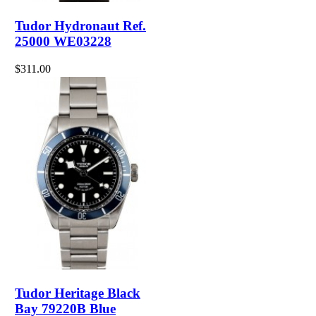
Tudor Hydronaut Ref.
25000 WE03228
$311.00
Tudor Heritage Black
Bay 79220B Blue