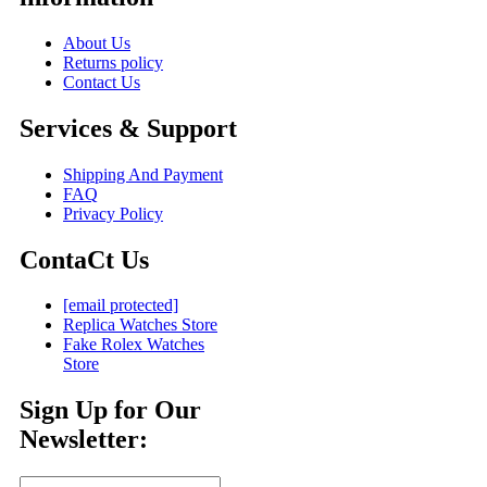
About Us
Returns policy
Contact Us
Services & Support
Shipping And Payment
FAQ
Privacy Policy
ContaCt Us
[email protected]
Replica Watches Store
Fake Rolex Watches
Store
Sign Up for Our
Newsletter: