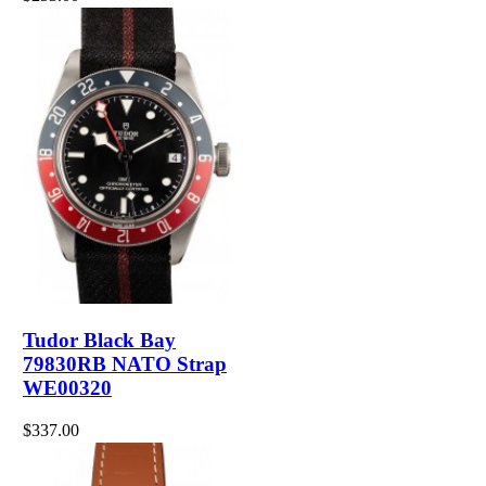
Tudor Black Bay
79830RB NATO Strap
WE00320
$337.00