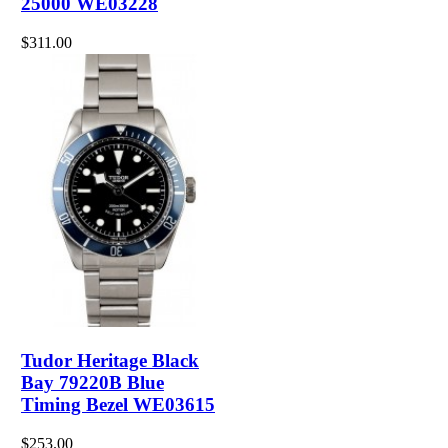
25000 WE03228
$311.00
Tudor Heritage Black
Bay 79220B Blue
Timing Bezel WE03615
$253.00