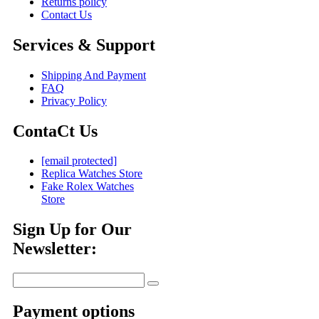
Returns policy
Contact Us
Services & Support
Shipping And Payment
FAQ
Privacy Policy
ContaCt Us
[email protected]
Replica Watches Store
Fake Rolex Watches
Store
Sign Up for Our
Newsletter:
Payment options