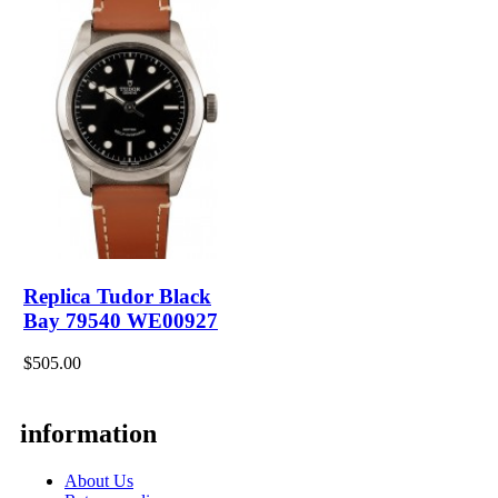
Replica Tudor Black
Bay 79540 WE00927
$505.00
information
About Us