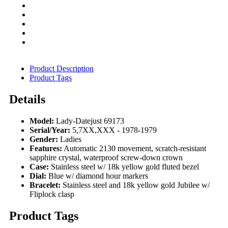
Product Description
Product Tags
Details
Model:
Lady-Datejust 69173
Serial/Year:
5,7XX,XXX - 1978-1979
Gender:
Ladies
Features:
Automatic 2130 movement, scratch-resistant
sapphire crystal, waterproof screw-down crown
Case:
Stainless steel w/ 18k yellow gold fluted bezel
Dial:
Blue w/ diamond hour markers
Bracelet:
Stainless steel and 18k yellow gold Jubilee w/
Fliplock clasp
Product Tags