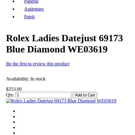
Panerai
Audemars
Patek
Rolex Ladies Datejust 69173
Blue Diamond WE03619
Be the first to review this product
Availability:
In stock
$253.00
Qty:
Add to Cart