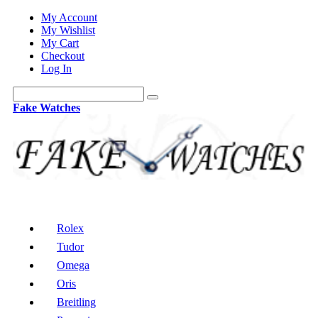
My Account
My Wishlist
My Cart
Checkout
Log In
Fake Watches
Rolex
Tudor
Omega
Oris
Breitling