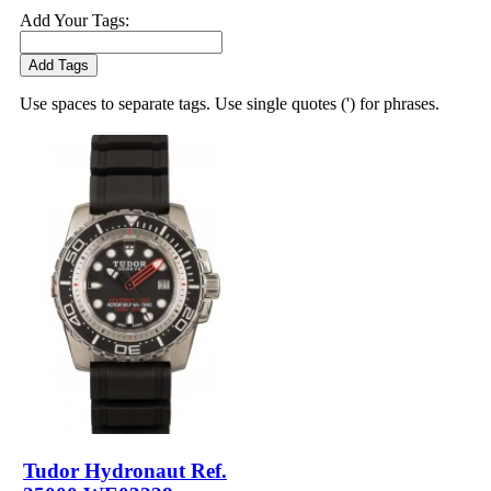
Add Your Tags:
Add Tags
Use spaces to separate tags. Use single quotes (') for phrases.
Tudor Hydronaut Ref.