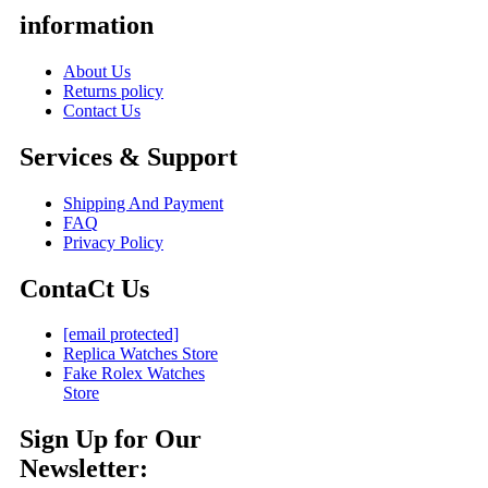
information
About Us
Returns policy
Contact Us
Services & Support
Shipping And Payment
FAQ
Privacy Policy
ContaCt Us
[email protected]
Replica Watches Store
Fake Rolex Watches
Store
Sign Up for Our
Newsletter: