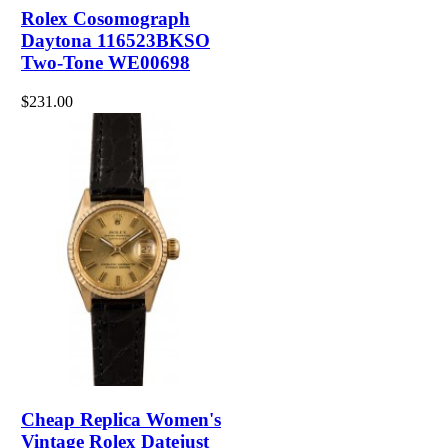
Rolex Cosomograph
Daytona 116523BKSO
Two-Tone WE00698
$231.00
Cheap Replica Women's
Vintage Rolex Datejust