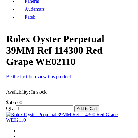
Panerai
Audemars
Patek
Rolex Oyster Perpetual
39MM Ref 114300 Red
Grape WE02110
Be the first to review this product
Availability:
In stock
$505.00
Qty:
Add to Cart