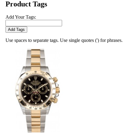
Product Tags
Add Your Tags:
Add Tags
Use spaces to separate tags. Use single quotes (') for phrases.