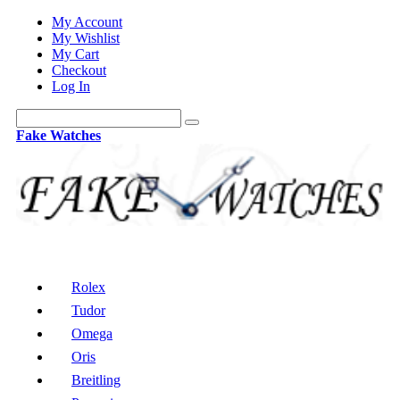
My Account
My Wishlist
My Cart
Checkout
Log In
Fake Watches
Rolex
Tudor
Omega
Oris
Breitling