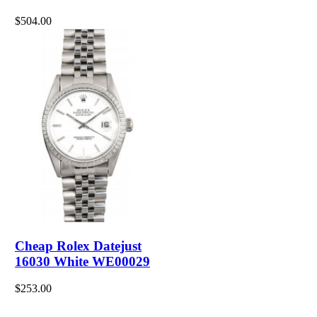
$504.00
Cheap Rolex Datejust
16030 White WE00029
$253.00