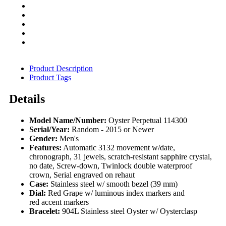
Product Description
Product Tags
Details
Model Name/Number:
Oyster Perpetual 114300
Serial/Year:
Random - 2015 or Newer
Gender:
Men's
Features:
Automatic 3132 movement w/date,
chronograph, 31 jewels, scratch-resistant sapphire crystal,
no date, Screw-down, Twinlock double waterproof
crown, Serial engraved on rehaut
Case:
Stainless steel w/ smooth bezel (39 mm)
Dial:
Red Grape w/ luminous index markers and
red accent markers
Bracelet:
904L Stainless steel Oyster w/ Oysterclasp