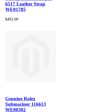
6517 Leather Strap
WE01785
$492.00
Genuine Rolex
Submariner 116613
WE00302