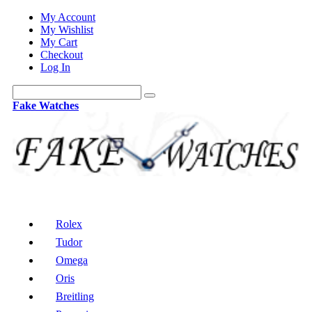
My Account
My Wishlist
My Cart
Checkout
Log In
Fake Watches
Rolex
Tudor
Omega
Oris
Breitling