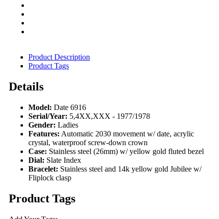
Product Description
Product Tags
Details
Model:
Date 6916
Serial/Year:
5,4XX,XXX - 1977/1978
Gender:
Ladies
Features:
Automatic 2030 movement w/ date, acrylic
crystal, waterproof screw-down crown
Case:
Stainless steel (26mm) w/ yellow gold fluted bezel
Dial:
Slate Index
Bracelet:
Stainless steel and 14k yellow gold Jubilee w/
Fliplock clasp
Product Tags