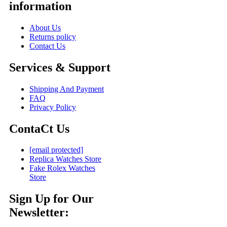
information
About Us
Returns policy
Contact Us
Services & Support
Shipping And Payment
FAQ
Privacy Policy
ContaCt Us
[email protected]
Replica Watches Store
Fake Rolex Watches
Store
Sign Up for Our
Newsletter: