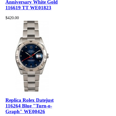
Anniversary White Gold
116619 TT WE01823
$420.00
Replica Rolex Datejust
116264 Blue "Turn-o-
Graph" WE00426