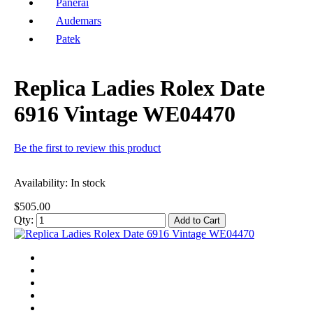
Panerai
Audemars
Patek
Replica Ladies Rolex Date
6916 Vintage WE04470
Be the first to review this product
Availability:
In stock
$505.00
Qty:
Add to Cart