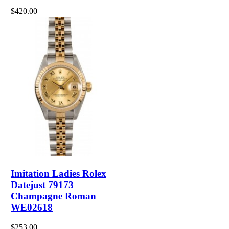
$420.00
Imitation Ladies Rolex
Datejust 79173
Champagne Roman
WE02618
$253.00