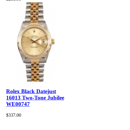
Rolex Black Datejust
16013 Two-Tone Jubilee
WE00747
$337.00