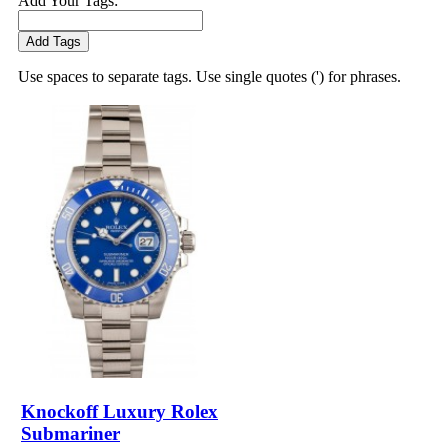
Add Your Tags:
Add Tags
Use spaces to separate tags. Use single quotes (') for phrases.
Knockoff Luxury Rolex
Submariner