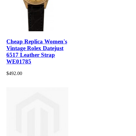
Cheap Replica Women's
Vintage Rolex Datejust
6517 Leather Strap
WE01785
$492.00