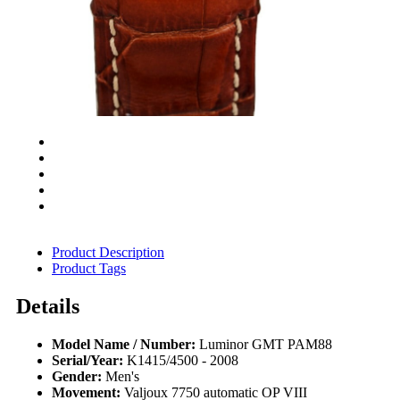
Product Description
Product Tags
Details
Model Name / Number:
Luminor GMT PAM88
Serial/Year:
K1415/4500 - 2008
Gender:
Men's
Movement:
Valjoux 7750 automatic OP VIII