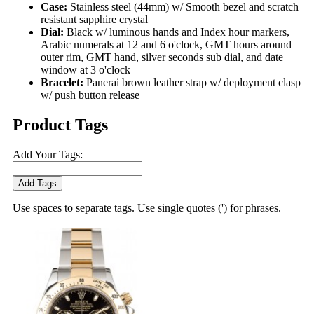
Case:
Stainless steel (44mm) w/ Smooth bezel and scratch
resistant sapphire crystal
Dial:
Black w/ luminous hands and Index hour markers,
Arabic numerals at 12 and 6 o'clock, GMT hours around
outer rim, GMT hand, silver seconds sub dial, and date
window at 3 o'clock
Bracelet:
Panerai brown leather strap w/ deployment clasp
w/ push button release
Product Tags
Add Your Tags:
Add Tags
Use spaces to separate tags. Use single quotes (') for phrases.