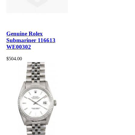
Genuine Rolex
Submariner 116613
WE00302
$504.00