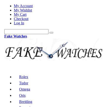
My Account
My Wishlist
My Cart
Checkout
Log In
Fake Watches
Rolex
Tudor
Omega
Oris
Breitling