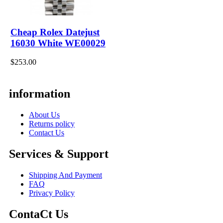
Cheap Rolex Datejust
16030 White WE00029
$253.00
information
About Us
Returns policy
Contact Us
Services & Support
Shipping And Payment
FAQ
Privacy Policy
ContaCt Us