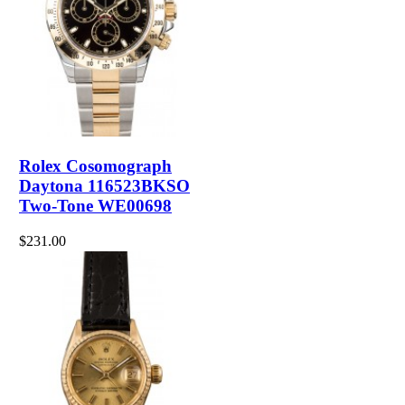
Rolex Cosomograph
Daytona 116523BKSO
Two-Tone WE00698
$231.00