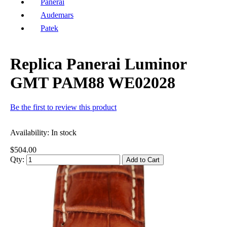
Panerai
Audemars
Patek
Replica Panerai Luminor
GMT PAM88 WE02028
Be the first to review this product
Availability:
In stock
$504.00
Qty:
Add to Cart