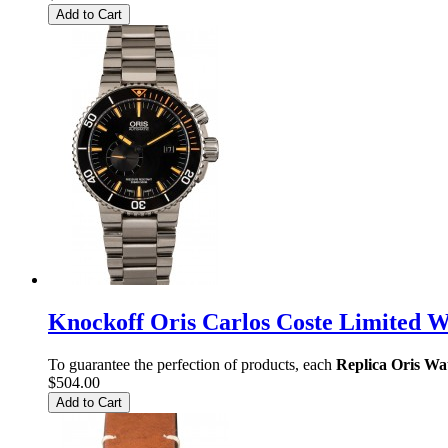
Add to Cart
Knockoff Oris Carlos Coste Limited 
To guarantee the perfection of products, each
Replica Oris Wa
$504.00
Add to Cart