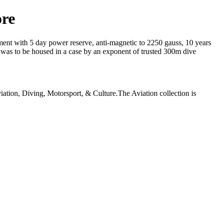
ore
nt with 5 day power reserve, anti-magnetic to 2250 gauss, 10 years
t was to be housed in a case by an exponent of trusted 300m dive
iation, Diving, Motorsport, & Culture.The Aviation collection is