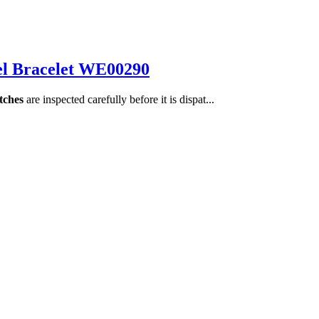
el Bracelet WE00290
tches
are inspected carefully before it is dispat...