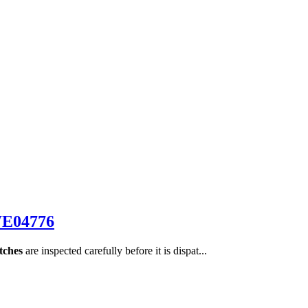
WE04776
tches
are inspected carefully before it is dispat...