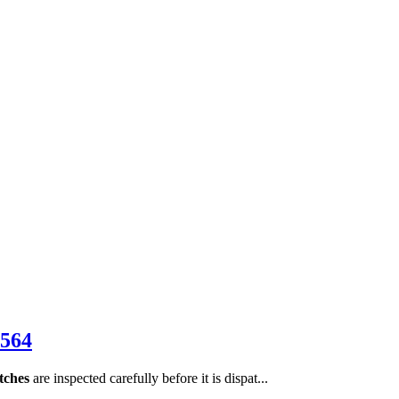
564
tches
are inspected carefully before it is dispat...