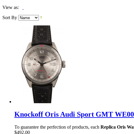
View as:
Sort By
Knockoff Oris Audi Sport GMT WE00
To guarantee the perfection of products, each
Replica Oris Wa
$492.00