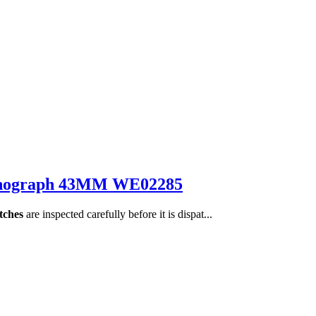
hronograph 43MM WE02285
tches
are inspected carefully before it is dispat...