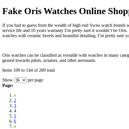
Fake Oris Watches Online Shop
If you had to guess from the wealth of high end Swiss watch brands
service life and 10 years warranty I’m pretty sure it wouldn’t be Ori
watches with ceramic bezels and beautiful detailing, I’m pretty sure y
Oris watches can be classified as versatile with watches in many cate
geared towards pilots, aviators, and other aeronauts.
Items 109 to 144 of 289 total
Show
per page
Page:
2
3
4
5
6