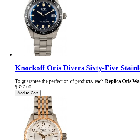
Knockoff Oris Divers Sixty-Five Stain
To guarantee the perfection of products, each
Replica Oris Wa
$337.00
Add to Cart