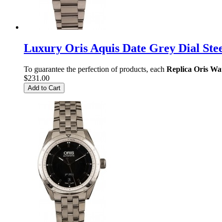
Luxury Oris Aquis Date Grey Dial Ste
To guarantee the perfection of products, each
Replica Oris Wa
$231.00
Add to Cart