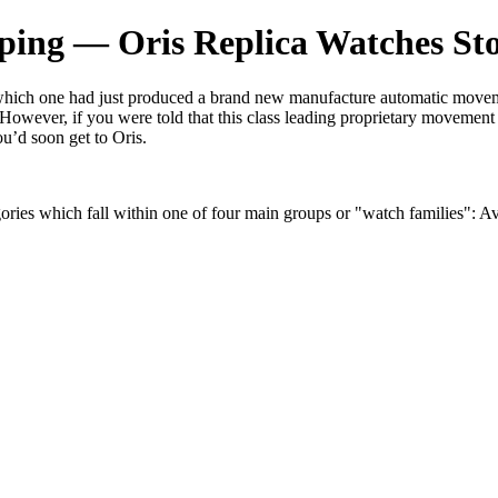
ping — Oris Replica Watches St
 which one had just produced a brand new manufacture automatic moveme
s. However, if you were told that this class leading proprietary movemen
ou’d soon get to Oris.
gories which fall within one of four main groups or "watch families": Av