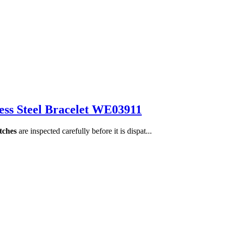
less Steel Bracelet WE03911
tches
are inspected carefully before it is dispat...