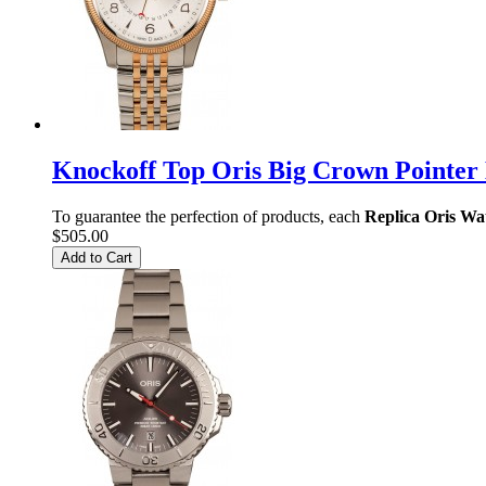
Knockoff Top Oris Big Crown Pointer
To guarantee the perfection of products, each
Replica Oris Wa
$505.00
Add to Cart