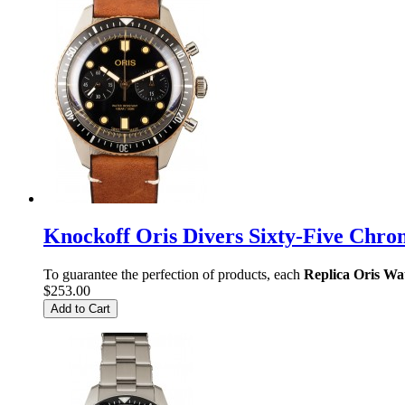
Knockoff Oris Divers Sixty-Five C
To guarantee the perfection of products, each
Replica Oris Wa
$253.00
Add to Cart