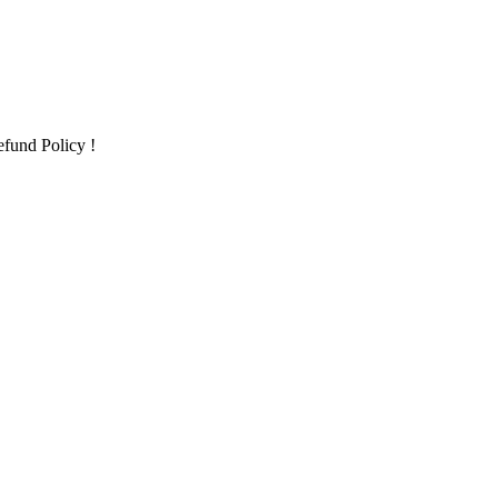
fund Policy !