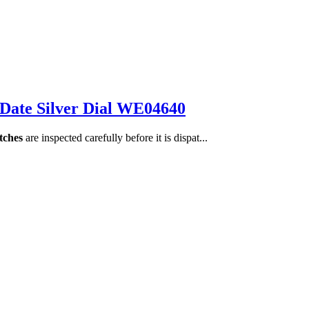
 Date Silver Dial WE04640
tches
are inspected carefully before it is dispat...