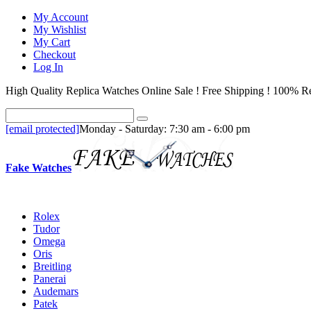
My Account
My Wishlist
My Cart
Checkout
Log In
High Quality Replica Watches Online Sale ! Free Shipping ! 100% Re
[email protected]
Monday - Saturday: 7:30 am - 6:00 pm
Fake Watches
Rolex
Tudor
Omega
Oris
Breitling
Panerai
Audemars
Patek